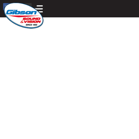
Motorized, Elegant,
Smart Shades
THE ADVANTAGES ARE BUILT INTO EVERY
SHADE.