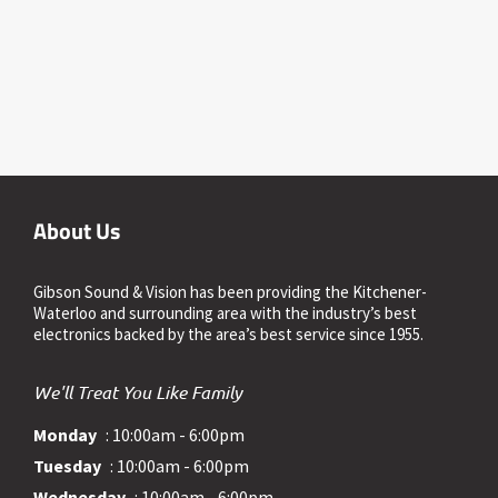
About Us
Gibson Sound & Vision has been providing the Kitchener-
Waterloo and surrounding area with the industry’s best
electronics backed by the area’s best service since 1955.
We'll Treat You Like Family
Monday
: 10:00am - 6:00pm
Tuesday
: 10:00am - 6:00pm
Wednesday
: 10:00am - 6:00pm