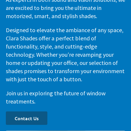
are excited to bring you the ultimate in
motorized, smart, and stylish shades.
Designed to elevate the ambiance of any space,
Clara Shades offer a perfect blend of
functionality, style, and cutting-edge
technology. Whether you’re revamping your
home or updating your office, our selection of
shades promises to transform your environment
with just the touch of a button.
Join us in exploring the future of window
treatments.
Contact Us