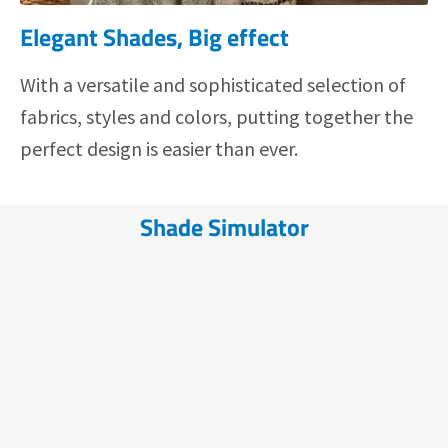
Elegant Shades, Big effect
With a versatile and sophisticated selection of
fabrics, styles and colors, putting together the
perfect design is easier than ever.
Shade Simulator