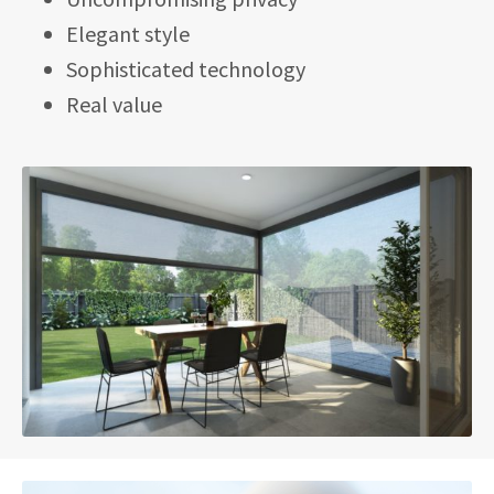
Elegant style
Sophisticated technology
Real value