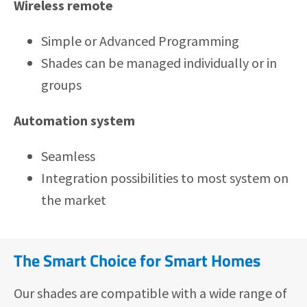
Wireless remote
Simple or Advanced Programming
Shades can be managed individually or in
groups
Automation system
Seamless
Integration possibilities to most system on
the market
The Smart Choice for Smart Homes
Our shades are compatible with a wide range of