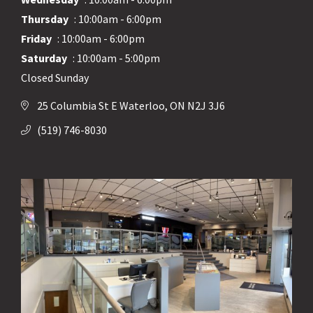
Thursday
: 10:00am - 6:00pm
Friday
: 10:00am - 6:00pm
Saturday
: 10:00am - 5:00pm
Closed Sunday
25 Columbia St E Waterloo, ON N2J 3J6
(519) 746-8030