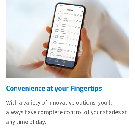
Convenience at your Fingertips
With a variety of innovative options, you’ll
always have complete control of your shades at
any time of day.