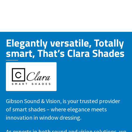
Elegantly versatile, Totally
smart, That’s Clara Shades
Gibson Sound & Vision, is your trusted provider
of smart shades – where elegance meets
innovation in window dressing.
As experts in both sound and vision solutions, we