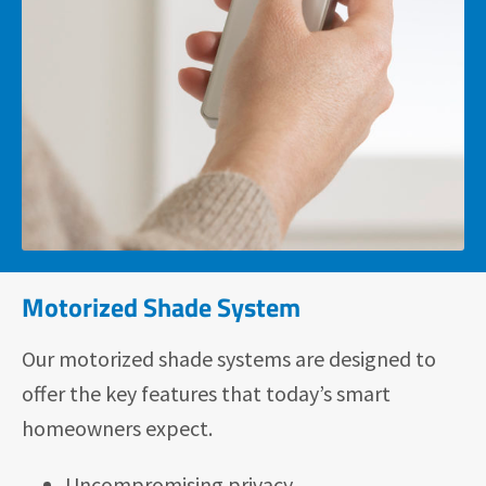
Motorized Shade System
Our motorized shade systems are designed to
offer the key features that today’s smart
homeowners expect.
Uncompromising privacy