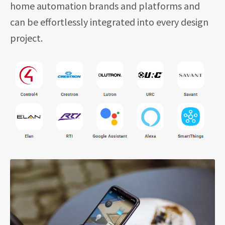
home automation brands and platforms and
can be effortlessly integrated into every design
project.