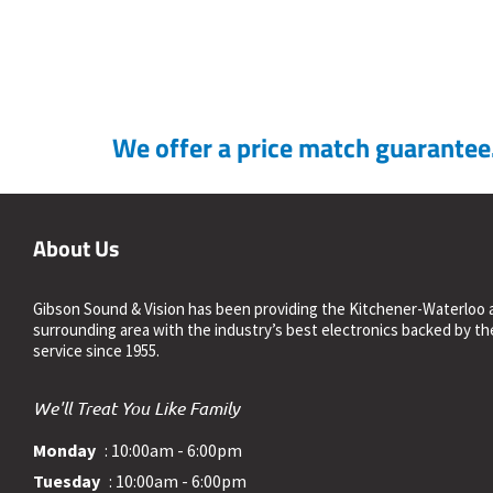
We offer a price match guarantee. 
About Us
Gibson Sound & Vision has been providing the Kitchener-Waterloo 
surrounding area with the industry’s best electronics backed by th
service since 1955.
We'll Treat You Like Family
Monday
: 10:00am - 6:00pm
Tuesday
: 10:00am - 6:00pm