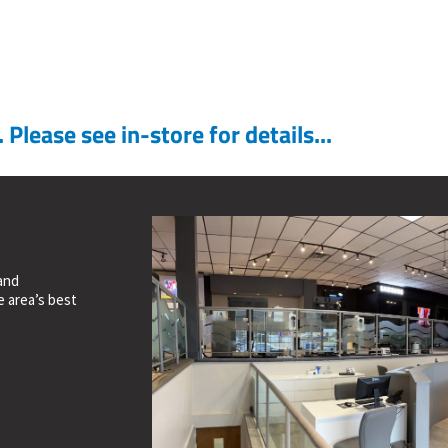
Please see in-store for details...
and
e area’s best