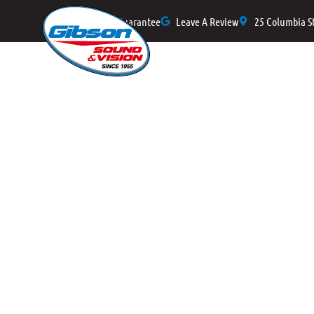
Price Match Guarantee
Leave A Review
25 Columbia S