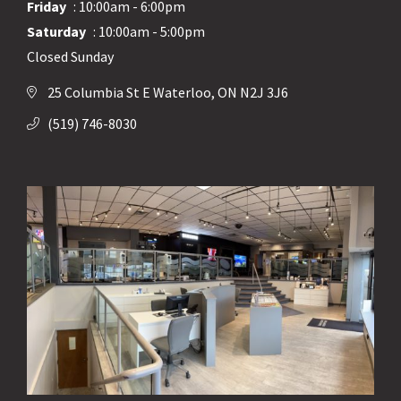
Friday
: 10:00am - 6:00pm
Saturday
: 10:00am - 5:00pm
Closed Sunday
25 Columbia St E Waterloo, ON N2J 3J6
(519) 746-8030