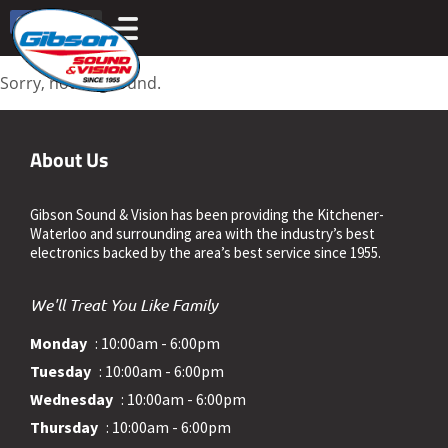
Sorry, nothing found.
About Us
Gibson Sound & Vision has been providing the Kitchener-
Waterloo and surrounding area with the industry’s best
electronics backed by the area’s best service since 1955.
We'll Treat You Like Family
Monday
: 10:00am - 6:00pm
Tuesday
: 10:00am - 6:00pm
Wednesday
: 10:00am - 6:00pm
Thursday
: 10:00am - 6:00pm