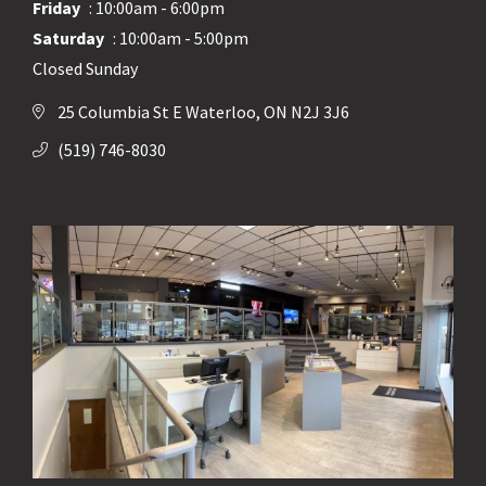
Friday
: 10:00am - 6:00pm
Saturday
: 10:00am - 5:00pm
Closed Sunday
25 Columbia St E Waterloo, ON N2J 3J6
(519) 746-8030