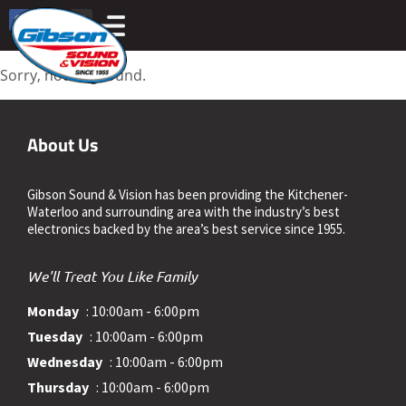
Sorry, nothing found.
About Us
Gibson Sound & Vision has been providing the Kitchener-
Waterloo and surrounding area with the industry’s best
electronics backed by the area’s best service since 1955.
We'll Treat You Like Family
Monday
: 10:00am - 6:00pm
Tuesday
: 10:00am - 6:00pm
Wednesday
: 10:00am - 6:00pm
Thursday
: 10:00am - 6:00pm