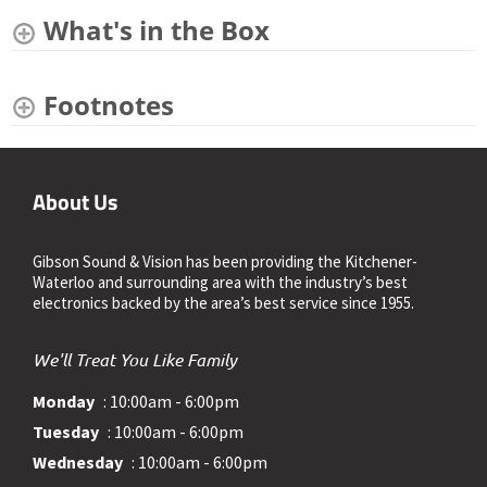
What's in the Box
Footnotes
About Us
Gibson Sound & Vision has been providing the Kitchener-
Waterloo and surrounding area with the industry’s best
electronics backed by the area’s best service since 1955.
We'll Treat You Like Family
Monday
: 10:00am - 6:00pm
Tuesday
: 10:00am - 6:00pm
Wednesday
: 10:00am - 6:00pm