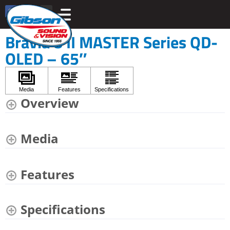
Bravia 8 II MASTER Series QD-
OLED – 65″
Overview
Media
Features
Specifications