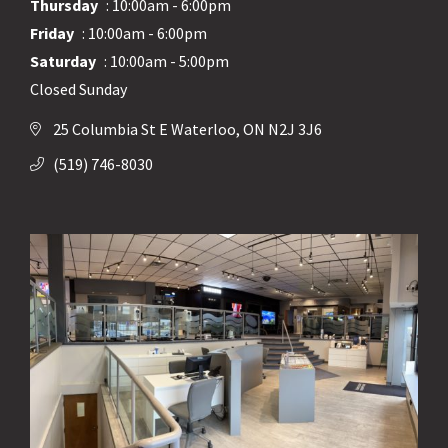
Thursday
: 10:00am - 6:00pm
Friday
: 10:00am - 6:00pm
Saturday
: 10:00am - 5:00pm
Closed Sunday
25 Columbia St E Waterloo, ON N2J 3J6
(519) 746-8030