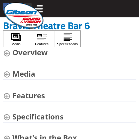
Bravia Theatre Bar 6
Overview
Media
Features
Specifications
What's in the Box