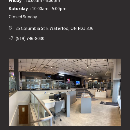
Friday
: 10:00am - 6:00pm
Saturday
: 10:00am - 5:00pm
Closed Sunday
25 Columbia St E Waterloo, ON N2J 3J6
(519) 746-8030