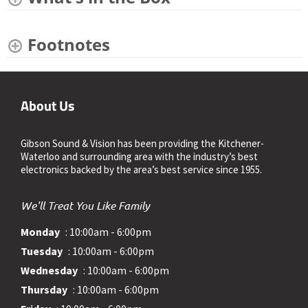
Footnotes
About Us
Gibson Sound & Vision has been providing the Kitchener-
Waterloo and surrounding area with the industry’s best
electronics backed by the area’s best service since 1955.
We'll Treat You Like Family
Monday
: 10:00am - 6:00pm
Tuesday
: 10:00am - 6:00pm
Wednesday
: 10:00am - 6:00pm
Thursday
: 10:00am - 6:00pm