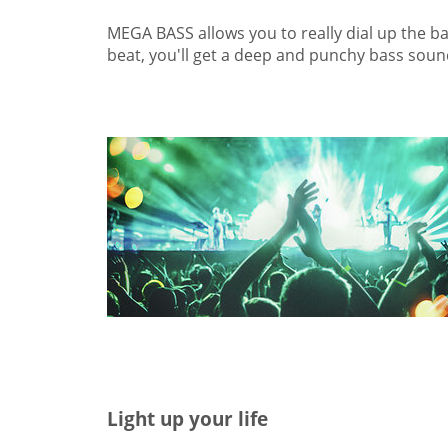
MEGA BASS allows you to really dial up the bas
beat, you'll get a deep and punchy bass soun
Light up your life