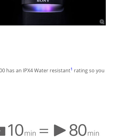
1
00 has an IPX4 Water resistant
rating so you