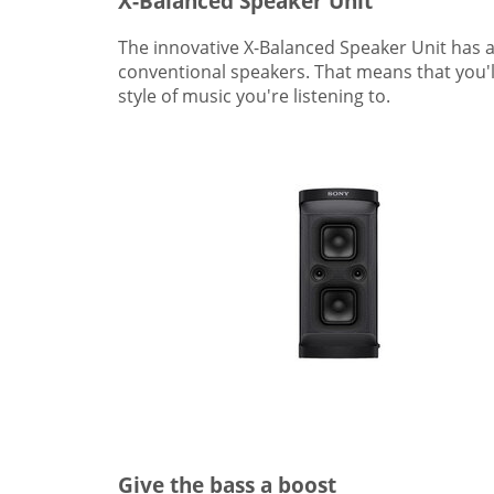
X-Balanced Speaker Unit
The innovative X-Balanced Speaker Unit has 
conventional speakers. That means that you'll
style of music you're listening to.
Give the bass a boost