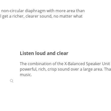
a non-circular diaphragm with more area than
 get a richer, clearer sound, no matter what
Listen loud and clear
The combination of the X-Balanced Speaker Unit a
powerful, rich, crisp sound over a large area. T
music.