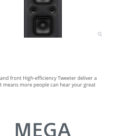
nd front High-efficiency Tweeter deliver a
hat means more people can hear your great