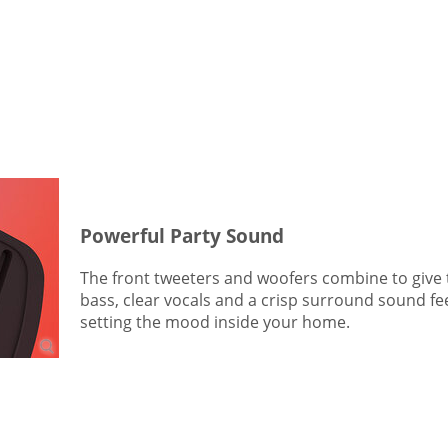
Powerful Party Sound
The front tweeters and woofers combine to give
bass, clear vocals and a crisp surround sound feel.
setting the mood inside your home.