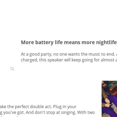
More battery life means more nightlife
At a good party, no one wants the music to end.
charged, this speaker will keep going for almost 
ke the perfect double act. Plug in your
g you've got. And don't stop at singing. With two