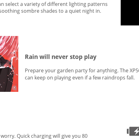
select a variety of different lighting patterns
 soothing sombre shades to a quiet night in.
Rain will never stop play
Prepare your garden party for anything. The XP5
can keep on playing even if a few raindrops fall.
't worry. Quick charging will give you 80