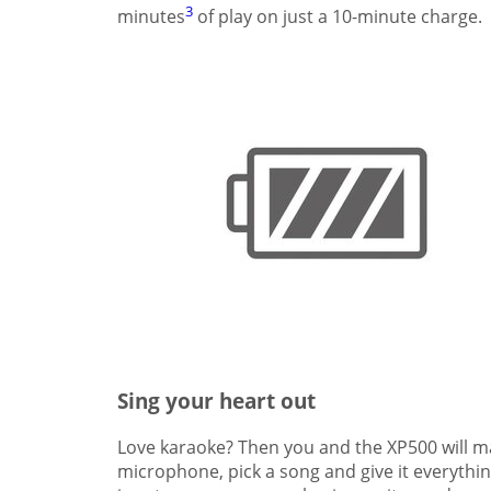
3
minutes
of play on just a 10-minute charge.
Sing your heart out
Love karaoke? Then you and the XP500 will ma
microphone, pick a song and give it everythin