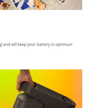
ng and will keep your battery in optimum